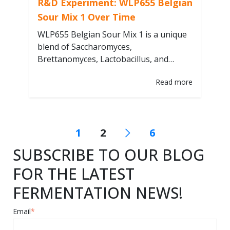
R&D Experiment: WLP655 Belgian
Sour Mix 1 Over Time
WLP655 Belgian Sour Mix 1 is a unique
blend of Saccharomyces,
Brettanomyces, Lactobacillus, and
Pediococcus. Beers produced with
Read more
Belgian blends, such as WLP655, are
often aged in bottles or barrels for
several months, continuously evolving
their sensory profiles. The impacts of
1
2
6
different fermentation conditions on
beer evolution are not fully understood.
SUBSCRIBE TO OUR BLOG
Our R&D team experimented…
FOR THE LATEST
FERMENTATION NEWS!
Email
*