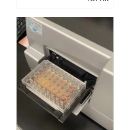
work again another day, much the same
way humans do.” At White Labs, we do
countless experiments on nutrient
levels, especially FAN (Free Amino
Nitrogen). Yeast needs sufficient
nitrogen to carry…