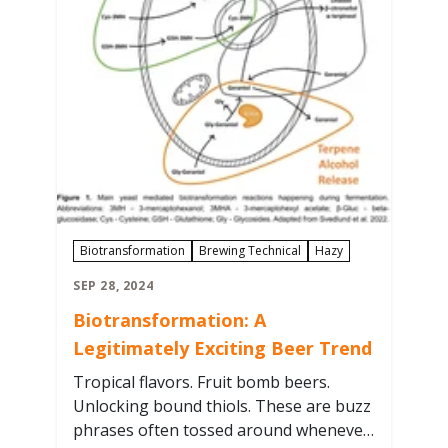
Biotransformation
Brewing Technical
Hazy
SEP 28, 2024
Biotransformation: A
Legitimately Exciting Beer Trend
Tropical flavors. Fruit bomb beers.
Unlocking bound thiols. These are buzz
phrases often tossed around whenever