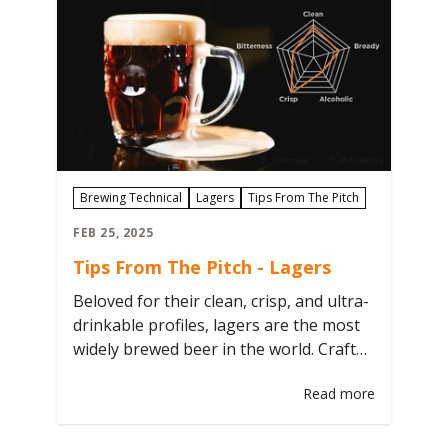
Grodziskie brewery straight from the
revived Grodzisk Brewery in the city…
Brewing Technical
Lagers
Tips From The Pitch
FEB 25, 2025
Tips From The Pitch - Lagers
Beloved for their clean, crisp, and ultra-
drinkable profiles, lagers are the most
widely brewed beer in the world. Craft
your best lager with these six tips from
Read more
the pitch! 1. Pitch Rate Matters Industry
Standard is 1.5 - 2 million cells/mL/
°Plato This refers to the rate of cells