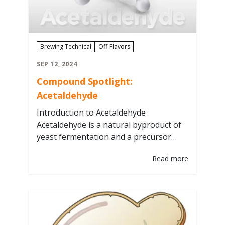
Brewing Technical
Off-Flavors
SEP 12, 2024
Compound Spotlight:
Acetaldehyde
Introduction to Acetaldehyde
Acetaldehyde is a natural byproduct of
yeast fermentation and a precursor
compound to alcohol. It is an “off-flavor”
Read more
known to have the aroma and taste of
green apple or pumpkin rind. It can be
commonly referred to as “green” beer
or unfinished beer. Factors influencing
the acetaldehyde levels in beer are
yeast…