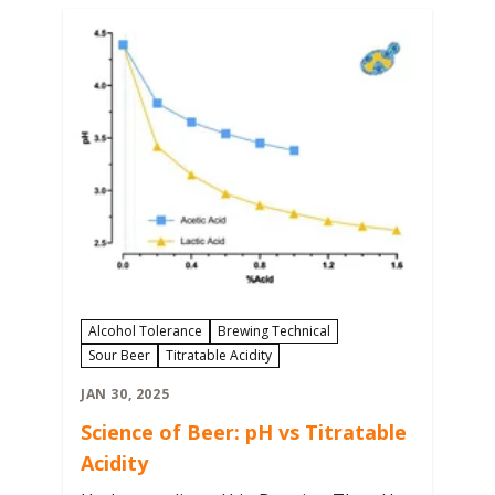
needed for repitching after harvesting
yeast from…
Alcohol Tolerance
Brewing Technical
Sour Beer
Titratable Acidity
JAN 30, 2025
Science of Beer: pH vs Titratable
Acidity