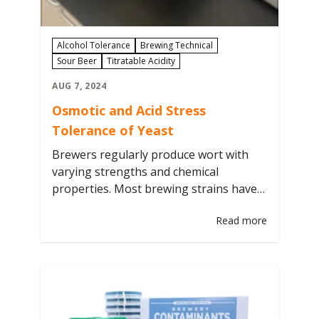
Alcohol Tolerance
Brewing Technical
Sour Beer
Titratable Acidity
AUG 7, 2024
Osmotic and Acid Stress
Tolerance of Yeast
Brewers regularly produce wort with
varying strengths and chemical
properties. Most brewing strains have
evolved to thrive within a narrow range
Read more
of growth conditions specific to certain
styles. As brewers, we already choose
strain parameters depending on the
yeast strain, from attenuation ranges,
flocculation characteristics, and
preferred fermentation temperatures.