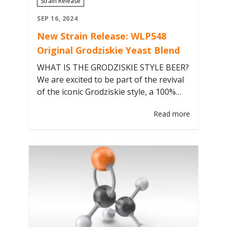
Strain Release
SEP 16, 2024
New Strain Release: WLP548
Original Grodziskie Yeast Blend
WHAT IS THE GRODZISKIE STYLE BEER?
We are excited to be part of the revival
of the iconic Grodziskie style, a 100%
smoked wheat ale in the sessionable
Read more
2.5-3.3% ABV range, that defines
Poland’s rich brewing heritage, with a
yeast blend collected from the original
Grodziskie brewery straight from the
revived Grodzisk Brewery in the…