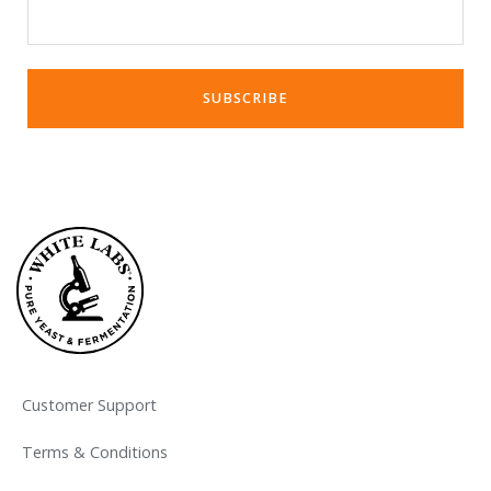
Customer Support
Terms & Conditions