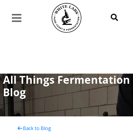
All Things Fermentation
Blog
Back to Blog