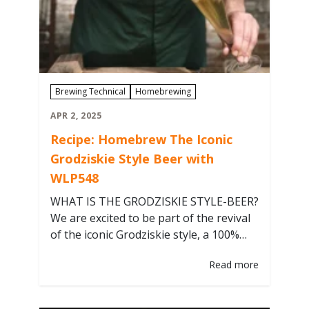
Brewing Technical
Homebrewing
APR 2, 2025
Recipe: Homebrew The Iconic
Grodziskie Style Beer with
WLP548
WHAT IS THE GRODZISKIE STYLE-BEER?
We are excited to be part of the revival
of the iconic Grodziskie style, a 100%
smoked wheat ale in the sessionable
Read more
2.5-3.3% ABV range, that defines
Poland’s rich brewing heritage, with a
yeast blend collected from the original