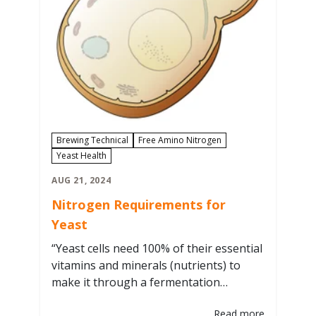
Brewing Technical
Free Amino Nitrogen
Yeast Health
AUG 21, 2024
Nitrogen Requirements for
Yeast
“Yeast cells need 100% of their essential
vitamins and minerals (nutrients) to
make it through a fermentation
properly nourished and to be ready to
Read more