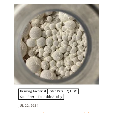
However, there are many control points
in the brewing process where
contamination can occur. Preventing
beer contamination and maintaining
brand reputation…
Brewing Technical
Pitch Rate
QA/QC
Sour Beer
Titratable Acidity
JUL 22, 2024