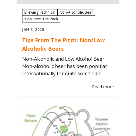
Brewing Technical
Non-Alcoholic Beer
Tips From The Pitch
JAN 6, 2025
Tips From The Pitch: Non/Low
Alcoholic Beers
Non-Alcoholic and Low Alcohol Beer
Non-alcoholic beer has been popular
internationally for quite some time.
More recently, the popularity of these
Read more
beverages in the US has increased. This
category spans beers ranging from
<0.5% to about 2.5% ABV. Several
methods are used to produce these
methods. Not all of them are applicable
to the craft…