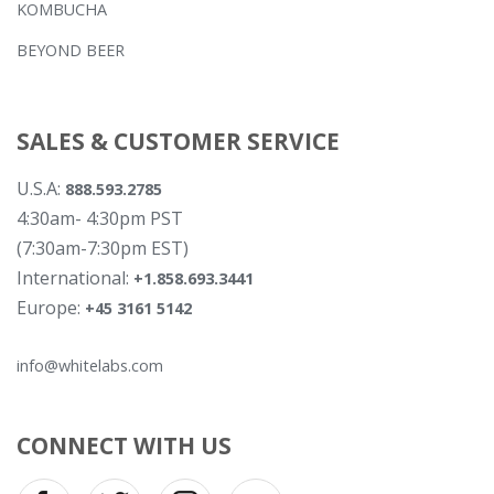
KOMBUCHA
BEYOND BEER
SALES & CUSTOMER SERVICE
U.S.A:
888.593.2785
4:30am- 4:30pm PST
(7:30am-7:30pm EST)
International:
+1.858.693.3441
Europe:
+45 3161 5142
info@whitelabs.com
CONNECT WITH US