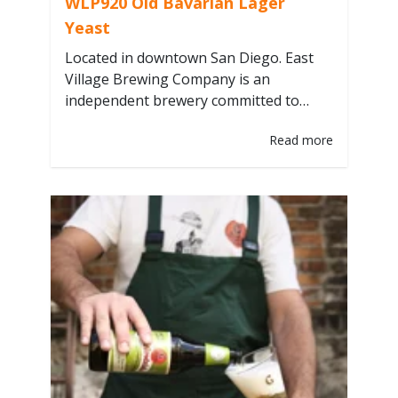
WLP920 Old Bavarian Lager
Yeast
Located in downtown San Diego. East
Village Brewing Company is an
independent brewery committed to
wholesome ingredients, sustainability,
Read more
and community. They believe in the old
adage “you are what you eat”. Beer is
food, so it is imperative that we only
source the highest quality and most
wholesome ingredients. From years of
experience and trialing…