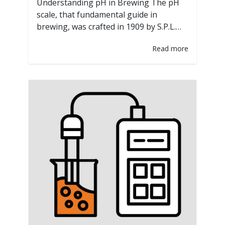
Understanding pH in Brewing The pH
scale, that fundamental guide in
brewing, was crafted in 1909 by S.P.L.
Sørensen. He devised a method for
Read more
determining the acidity or alkalinity of
solutions on a scale from 0 to 14. His
ingenious creation unveiled the
significance of pH in biochemical
reactions, particularly those brewing
relies on. Why…