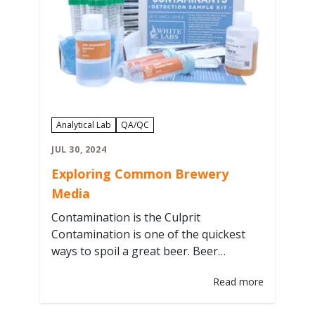
Filter Through Our Yeast & Bacteria…
Analytical Lab
QA/QC
JUL 30, 2024
Exploring Common Brewery
Media
Contamination is the Culprit
Contamination is one of the quickest
ways to spoil a great beer. Beer
generally uses a pure single culture of
Read more
yeast to help produce a consistent
fermentation and flavor profile.