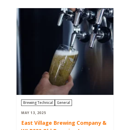
Brewing Technical
General
MAY 13, 2025
East Village Brewing Company &