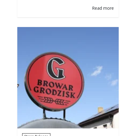
the topic turns to biotransformation. In
Read more
reality, the biotransformation of hop
compounds by yeast strains in beer is a
fascinating and multifaceted process
embraced with great excitement and
enthusiasm. Brewers are right to be
intrigued, given the clear potential…