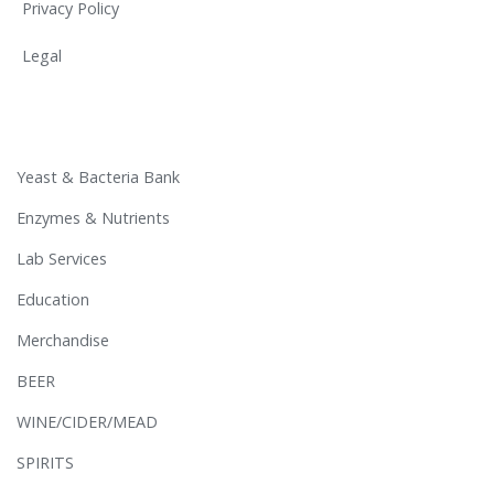
Privacy Policy
Legal
Yeast & Bacteria Bank
Enzymes & Nutrients
Lab Services
Education
Merchandise
BEER
WINE/CIDER/MEAD
SPIRITS