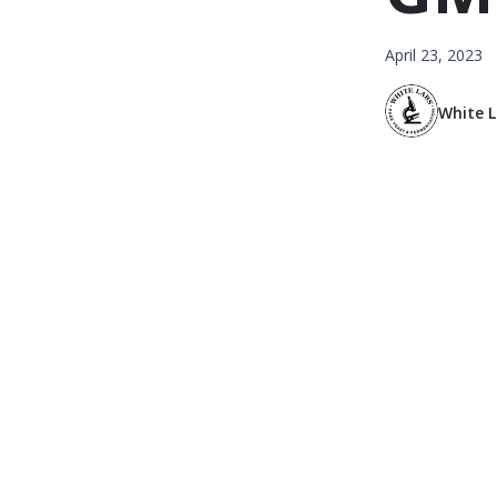
April 23, 2023
White 