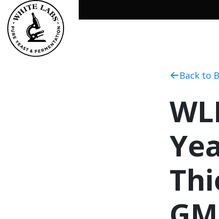
Back to 
WLP
Yea
Thi
GM