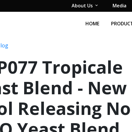
About Us
Media
HOME
PRODUCT
Blog
077 Tropicale
st Blend - New
ol Releasing No
O Yeast Blend