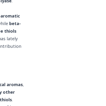
-lyase
.
-aromatic
while
beta-
e thiols
as lately
ontribution
ical aromas
,
 other
thiols
.