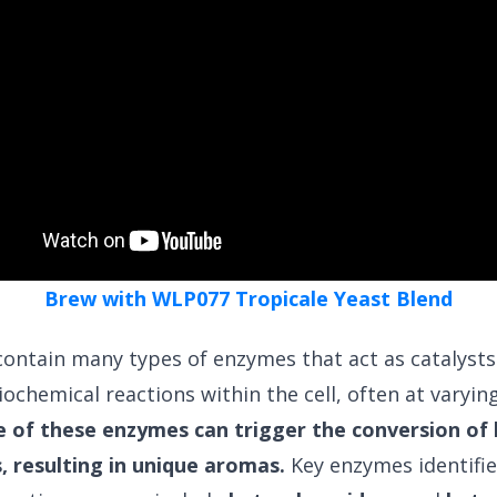
Brew with WLP077 Tropicale Yeast Blend
 contain many types of enzymes that act as catalysts
iochemical reactions within the cell, often at varying
of these enzymes can trigger the conversion of
 resulting in unique aromas.
Key enzymes identifie