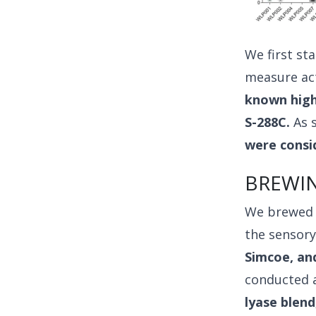
We first st
measure act
known high 
S-288C.
As s
were consid
BREWIN
We brewed w
the sensory
Simcoe, an
conducted 
lyase blend