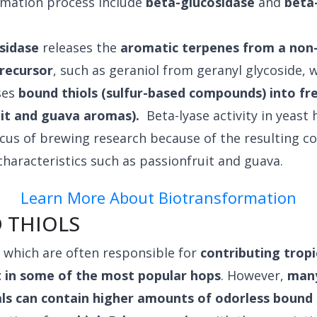
rmation process include
beta-glucosidase
and
beta
sidase
releases the
aromatic terpenes from a non
precursor
, such as geraniol from geranyl glycoside, 
ses
bound thiols (sulfur-based compounds) into fre
uit and guava aromas).
Beta-lyase activity in yeast h
cus of brewing research because of the resulting c
 characteristics such as passionfruit and guava.
Learn More About Biotransformation
 THIOLS
, which are often responsible for
contributing trop
 in some of the most popular hops
. However,
many
als can contain higher amounts of odorless bound 