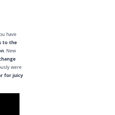
you have
 to the
on
. New
 change
ously were
r for juicy