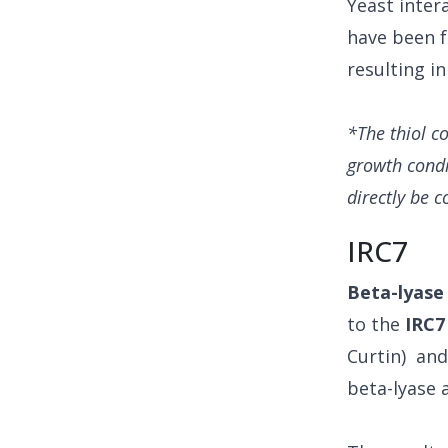
Yeast inter
have been f
resulting i
*The thiol c
growth condi
directly be c
IRC7
Beta-lyase
to the
IRC7
Curtin) an
beta-lyase a