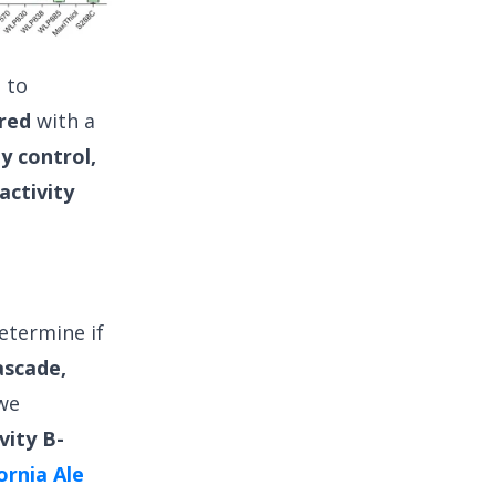
l to
red
with a
y control,
activity
etermine if
ascade,
 we
vity B-
ornia Ale