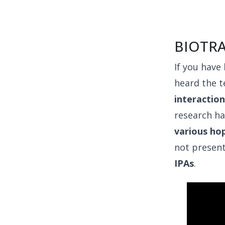
BIOTR
If you have
heard the t
interactio
research h
various ho
not presen
IPAs
.