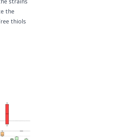
the strains
te the
ree thiols