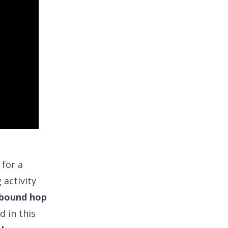
 for a
 activity
 bound hop
d in this