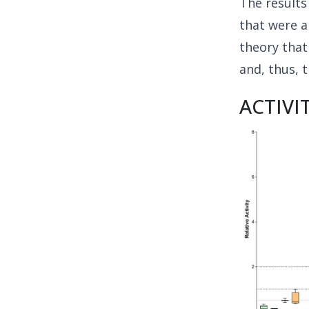
The result
that were a
theory that
and, thus, t
ACTIVI