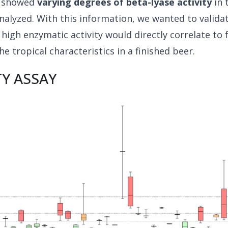
s showed
varying degrees of beta-lyase activity
in 
nalyzed. With this information, we wanted to valida
 high enzymatic activity would directly correlate to f
he tropical characteristics in a finished beer.
TY ASSAY