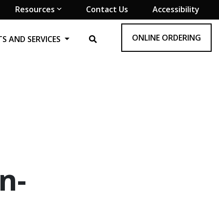
Resources
Contact Us
Accessibility
ONLINE ORDERING
S AND SERVICES
n-