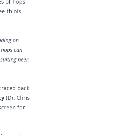
es of hops
e thiols
nding on
e hops can
sulting beer.
traced back
ty
(Dr. Chris
screen for