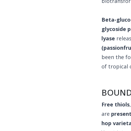
biotransfo
Beta-gluco
glycoside 
lyase
relea
(passionfr
been the fo
of tropical
BOUND
Free thiols
are
present
hop variet