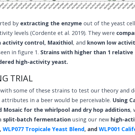
arted by
extracting the enzyme
out of the yeast cel
ivity levels (Cordente et al. 2019). They were
compa
activity control, Maxithiol
, and
known low activit
een in figure 1.
Strains with higher than 1 relative 
ered high-activity yeast.
G TRIAL
ith some of these strains to test our theory and d
 attributes in a beer would be perceivable.
Using C
d Mosaic for the whirlpool and dry hop additions
,
a
split-batch fermentation
using our new
high-acti
,
WLP077 Tropicale Yeast Blend
, and
WLP001 Calif