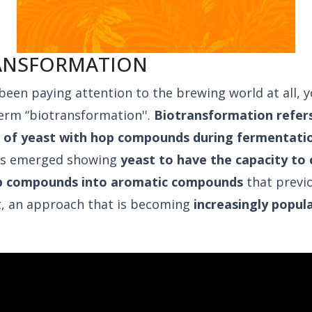
ANSFORMATION
 been paying attention to the brewing world at all, 
erm “biotransformation''.
Biotransformation refers
n of yeast with hop compounds during fermentati
as emerged showing
yeast to have the capacity to
p compounds into aromatic compounds
that previ
t, an approach that is becoming
increasingly popula