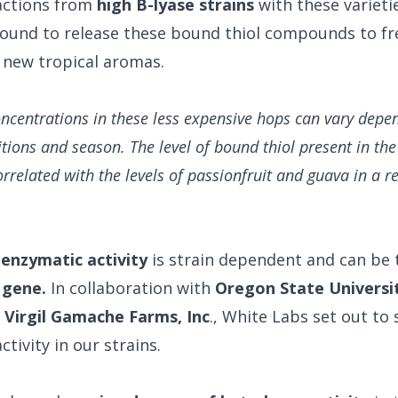
actions from
high B-lyase strains
with these varieti
ound to release these bound thiol compounds to fre
n new tropical aromas.
oncentrations in these less expensive hops can vary depe
tions and season. The level of bound thiol present in th
orrelated with the levels of passionfruit and guava in a re
 enzymatic activity
is strain dependent and can be 
 gene.
In collaboration with
Oregon State Universi
d
Virgil Gamache Farms, Inc
., White Labs set out to 
ctivity in our strains.