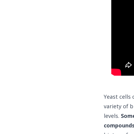
Yeast cells
variety of b
levels.
Some 
compounds,