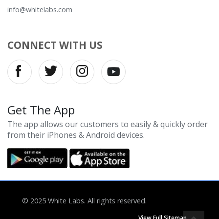
info@whitelabs.com
CONNECT WITH US
Get The App
The app allows our customers to easily & quickly order
from their iPhones & Android devices.
© 2025 White Labs. All rights reserved.
View Full Sitemap