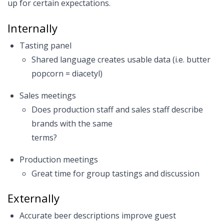
up for certain expectations.
Internally
Tasting panel
Shared language creates usable data (i.e. butter
popcorn = diacetyl)
Sales meetings
Does production staff and sales staff describe
brands with the same
terms?
Production meetings
Great time for group tastings and discussion
Externally
Accurate beer descriptions improve guest