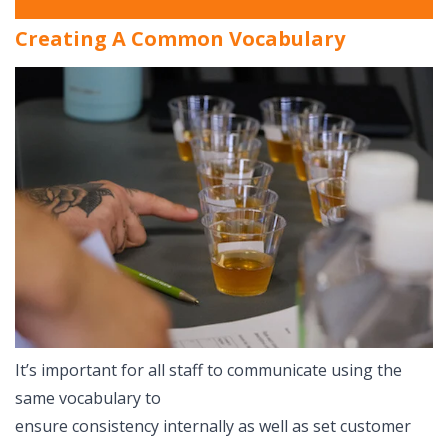
Creating A Common Vocabulary
It’s important for all staff to communicate using the
same vocabulary to
ensure consistency internally as well as set customer