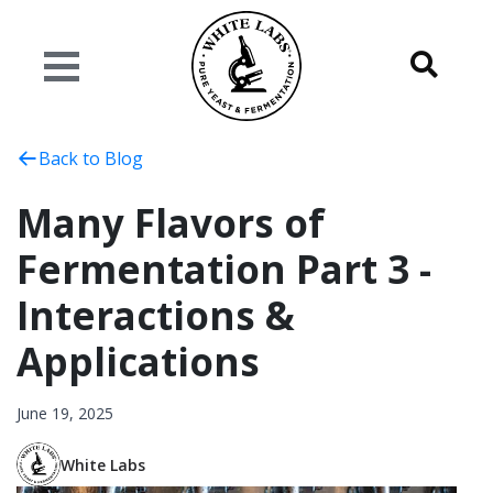
Back to Blog
Many Flavors of
Fermentation Part 3 -
Interactions &
Applications
June 19, 2025
White Labs