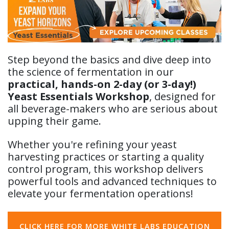
Step beyond the basics and dive deep into
the science of fermentation in our
practical, hands-on 2-day (or 3-day!)
Yeast Essentials Workshop
, designed for
all beverage-makers who are serious about
upping their game.
Whether you're refining your yeast
harvesting practices or starting a quality
control program, this workshop delivers
powerful tools and advanced techniques to
elevate your fermentation operations!
CLICK HERE FOR MORE WHITE LABS EDUCATION