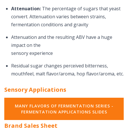
Attenuation:
The percentage of sugars that yeast
convert. Attenuation varies between strains,
fermentation conditions and gravity
Attenuation and the resulting ABV have a huge
impact on the
sensory experience
Residual sugar changes perceived bitterness,
mouthfeel, malt flavor/aroma, hop flavor/aroma, etc.
Sensory Applications
MANY FLAVORS OF FERMENTATION SERIES -
FERMENTATION APPLICATIONS SLIDES
Brand Sales Sheet