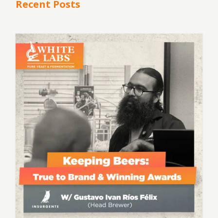
Recent Posts