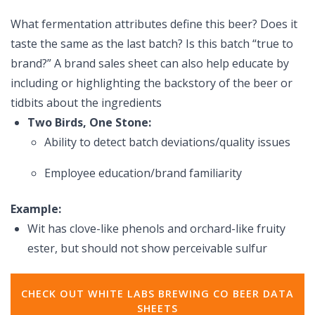
What fermentation attributes define this beer? Does it
taste the same as the last batch? Is this batch “true to
brand?” A brand sales sheet can also help educate by
including or highlighting the backstory of the beer or
tidbits about the ingredients
Two Birds, One Stone:
Ability to detect batch deviations/quality issues
Employee education/brand familiarity
Example:
Wit has clove-like phenols and orchard-like fruity
ester, but should not show perceivable sulfur
CHECK OUT WHITE LABS BREWING CO BEER DATA
SHEETS