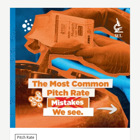
simple question: “What variables actually
matter here?” When it comes to fermentation,
the breweries that produce the most
consistent beer don’t just…
Pitch Rate