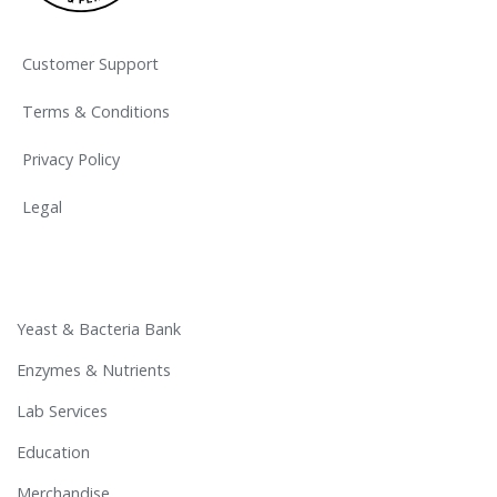
Customer Support
Terms & Conditions
Privacy Policy
Legal
Yeast & Bacteria Bank
Enzymes & Nutrients
Lab Services
Education
Merchandise