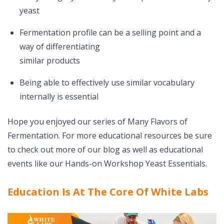
yeast
Fermentation profile can be a selling point and a
way of differentiating
similar products
Being able to effectively use similar vocabulary
internally is essential
Hope you enjoyed our series of Many Flavors of
Fermentation. For more educational resources be sure
to check out more of our blog as well as educational
events like our Hands-on Workshop Yeast Essentials.
Education Is At The Core Of White Labs