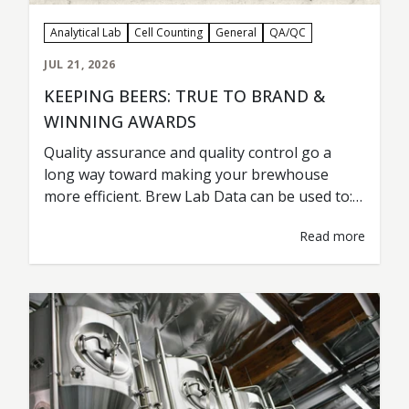
Analytical Lab
Cell Counting
General
QA/QC
JUL 21, 2026
KEEPING BEERS: TRUE TO BRAND &
WINNING AWARDS
Quality assurance and quality control go a
long way toward making your brewhouse
more efficient. Brew Lab Data can be used to:
Maintain Beer Consistency Detect a Problem
Read more
Troubleshoot Test & Analyze New Variables
and Ingredients Improve Yeast Health &
Fermentation Lower Costs & Improve
Efficiency Cervecería Insurgente from Tijuana,
Mexico, is a prime example…