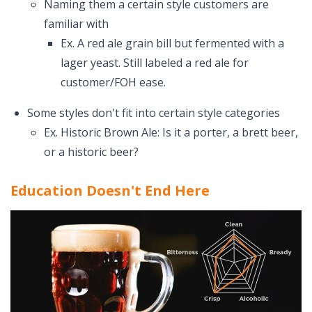
Naming them a certain style customers are
familiar with
Ex. A red ale grain bill but fermented with a
lager yeast. Still labeled a red ale for
customer/FOH ease.
Some styles don't fit into certain style categories
Ex. Historic Brown Ale: Is it a porter, a brett beer,
or a historic beer?
Education Doesn't End Here