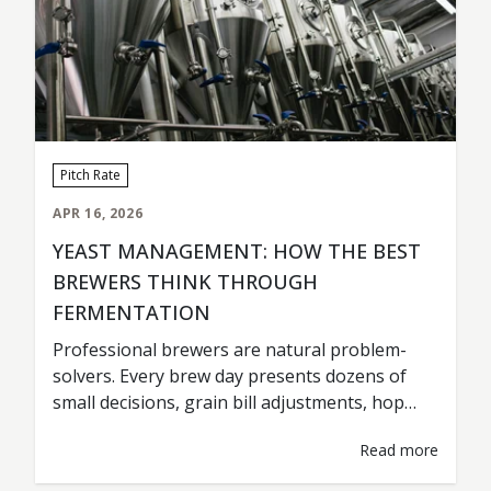
Pitch Rate
APR 16, 2026
YEAST MANAGEMENT: HOW THE BEST
BREWERS THINK THROUGH
FERMENTATION
Professional brewers are natural problem-
solvers. Every brew day presents dozens of
small decisions, grain bill adjustments, hop
timing, tank scheduling, fermentation
Read more
temperatures. Most of those decisions are
based on experience, observation, and one