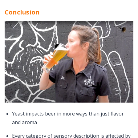
Conclusion
Yeast impacts beer in more ways than just flavor
and aroma
Every category of sensory description is affected by