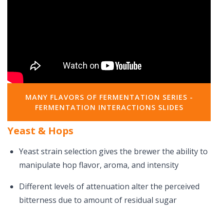
MANY FLAVORS OF FERMENTATION SERIES -
FERMENTATION INTERACTIONS SLIDES
Yeast & Hops
Yeast strain selection gives the brewer the ability to
manipulate hop flavor, aroma, and intensity
Different levels of attenuation alter the perceived
bitterness due to amount of residual sugar