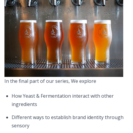
In the final part of our series, We explore
How Yeast & Fermentation interact with other
ingredients
Different ways to establish brand identity through
sensory