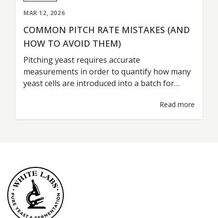
MAR 12, 2026
COMMON PITCH RATE MISTAKES (AND
HOW TO AVOID THEM)
Pitching yeast requires accurate
measurements in order to quantify how many
yeast cells are introduced into a batch for
fermentation. This is commonly referred to as
Read more
the pitch rate. A pitch rate should be treated as
any other type of ingredient measurement; i.e.
grist percentages, hop additions, water
volumes. Accurate rates are key for
consistent…