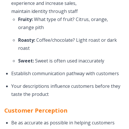
experience and increase sales,
maintain identity through staff
Fruity:
What type of fruit? Citrus, orange,
orange pith
Roasty:
Coffee/chocolate? Light roast or dark
roast
Sweet:
Sweet is often used inaccurately
Establish communication pathway with customers
Your descriptions influence customers before they
taste the product
Customer Perception
Be as accurate as possible in helping customers