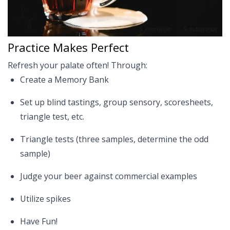
Practice Makes Perfect
Refresh your palate often! Through:
Create a Memory Bank
Set up blind tastings, group sensory, scoresheets,
triangle test, etc.
Triangle tests (three samples, determine the odd
sample)
Judge your beer against commercial examples
Utilize spikes
Have Fun!