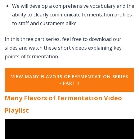
We will develop a comprehensive vocabulary and the
ability to clearly communicate fermentation profiles
to staff and customers alike
In this three part series, feel free to download our
slides and watch these short videos explaining key
points of fermentation.
VIEW MANY FLAVORS OF FERMENTATION SERIES
- PART 1
Many Flavors of Fermentation Video
Playlist