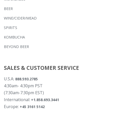
BEER
WINE/CIDER/MEAD
SPIRITS
KOMBUCHA
BEYOND BEER
SALES & CUSTOMER SERVICE
U.S.A:
888.593.2785
4:30am- 4:30pm PST
(7:30am-7:30pm EST)
International:
+1.858.693.3441
Europe:
+45 3161 5142