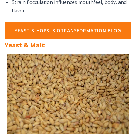
Strain flocculation influences mouthfeel, body, and
flavor
YEAST & HOPS: BIOTRANSFORMATION BLOG
Yeast & Malt