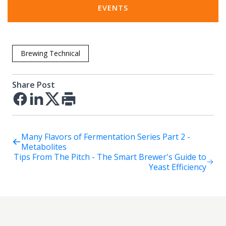
EVENTS
Brewing Technical
Share Post
Facebook
LinkedIn
Twitter
Print
Many Flavors of Fermentation Series Part 2 -
Metabolites
Tips From The Pitch - The Smart Brewer's Guide to
Yeast Efficiency