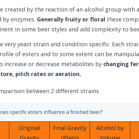
re created by the reaction of an alcohol group with 
d by enzymes.
Generally fruity or floral
these comp
nent in some beer styles and add complexity to bee
e very yeast strain and condition specific. Each stra
rofile of esters and to some extent can be manipul
o increase or decrease metabolites by
changing fe
ure, pitch rates or aeration.
mparison between 2 different strains
es specific esters influence a finished beer?
Original
Final Gravity
Alcohol by
Gravity
(Plato)
Volume