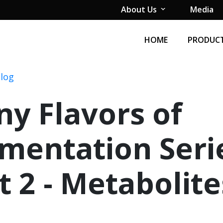
About Us
Media
HOME
PRODUCT
Blog
y Flavors of
mentation Seri
t 2 - Metabolite