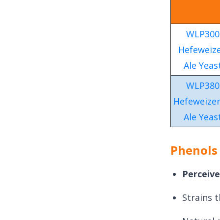
WLP300
Hefeweiz
Ale Yeas
WLP380
Hefeweizen
Ale Yeas
Phenols
Perceive
Strains 