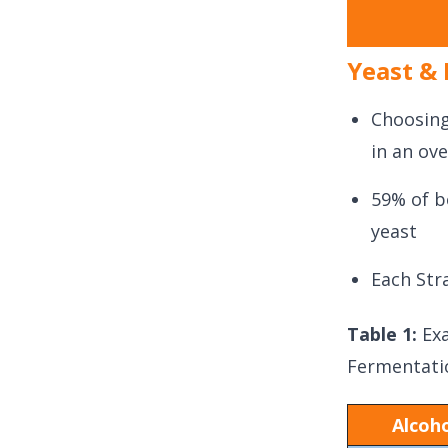
Yeast & 
Choosing
in an ove
59% of b
yeast
Each Str
Table 1:
Ex
Fermentati
Alcoho