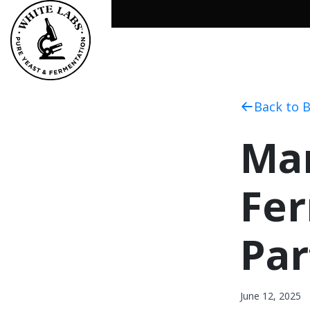
Back to 
Man
Fer
Par
June 12, 2025