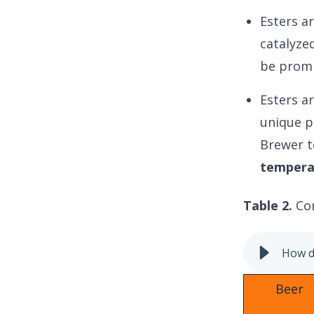
Esters a
catalyze
be promi
Esters ar
unique p
Brewer t
temperat
Table 2.
Co
How do
Beer