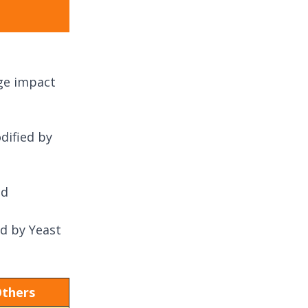
uge impact
dified by
ed
d by Yeast
thers