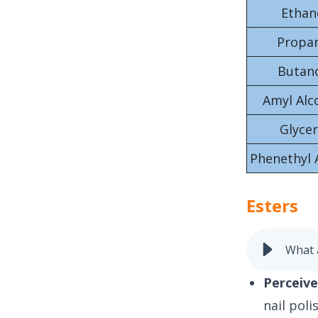
Ethan
Propa
Butan
Amyl Alc
Glycer
Phenethyl 
Esters
What 
Perceive
nail pol