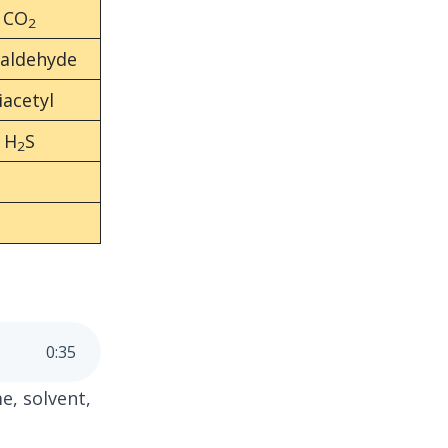
CO
2
taldehyde
iacetyl
H
S
2
0
:
35
e, solvent,