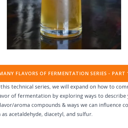
MANY FLAVORS OF FERMENTATION SERIES - PART 
f this technical series, we will expand on how to co
avor of fermentation by e
xploring ways to describe 
 flavor/aroma compounds & w
ays we can influence 
 as acetaldehyde, diacetyl, and sulfur.