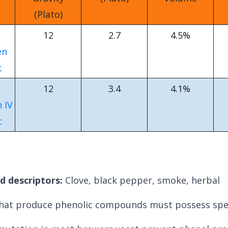
(Plato)
12
2.7
4.5%
en
t
12
3.4
4.1%
 IV
t
d descriptors:
C
love, black pepper, smoke, herbal
that produce phenolic compounds must possess spec