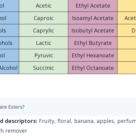
ol
Acetic
Ethyl Acetate
nol
Caproic
Isoamyl Acetate
Ace
ols
Caprylic
Isobutyl Acetate
D
ohols
Lactic
Ethyl Butyrate
ol
Pyruvic
Ethyl Hexanoate
Alcohol
Succinic
Ethyl Octanoate
are Esters?
d descriptors:
Fruity, floral, banana, apples, perfum
ish remover