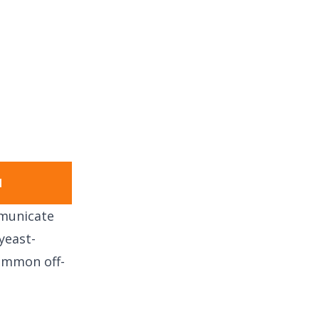
1
mmunicate
yeast-
common off-