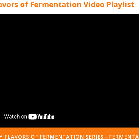
vors of Fermentation Video Playlist
 FLAVORS OF FERMENTATION SERIES - FERMENT