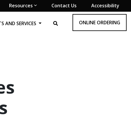
Resources
Contact Us
Accessibility
ONLINE ORDERING
S AND SERVICES
es
s