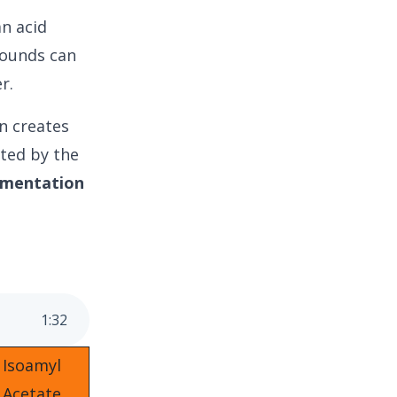
an acid
ounds can
r.
in creates
ated by the
rmentation
1
:
32
Isoamyl
Acetate