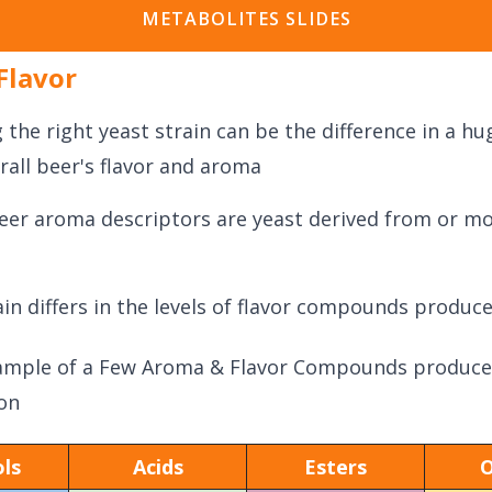
METABOLITES SLIDES
Flavor
 the right yeast strain can be the difference in a h
rall beer's flavor and aroma
eer aroma descriptors are yeast derived from or mo
ain differs in the levels of flavor compounds produc
ample of a Few Aroma & Flavor Compounds produce
on
ls
Acids
Esters
O