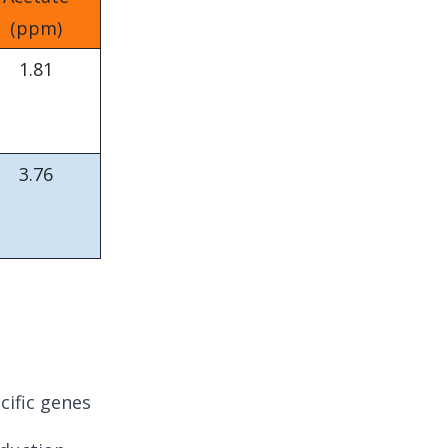
(ppm)
1.81
3.76
ific genes