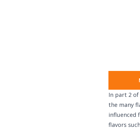
In part 2 o
the many fl
influenced
flavors such