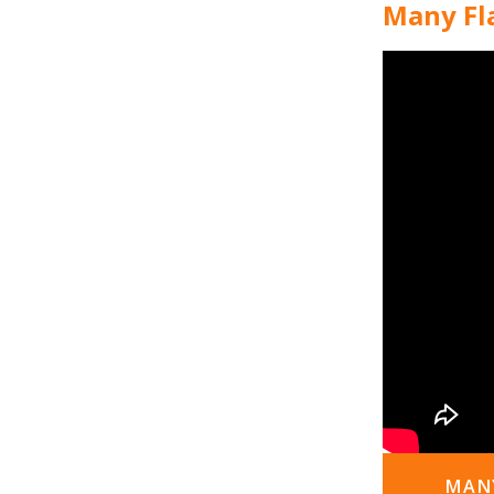
Many Fla
MANY