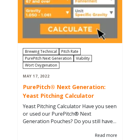
Brewing Technical
Pitch Rate
PurePitch Next Generation
Viability
Wort Oxygenation
MAY 17, 2022
PurePitch® Next Generation:
Yeast Pitching Calculator
Yeast Pitching Calculator Have you seen
or used our PurePitch® Next
Generation Pouches? Do you still have
some questions about what is printed
Read more
on the pouch and how much to use? If