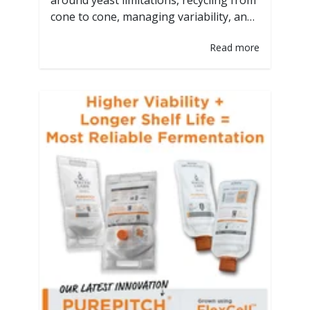
around yeast limitations, recycling from
cone to cone, managing variability, and
adjusting expectations. But yeast is
Read more
alive, and even small shifts can cause
significant differences in fermentation.
That's where technology meets
tradition. Over our 30 years of business,
we have tinkered with the best ways to
provide the best yeast…