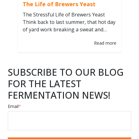
The Life of Brewers Yeast
The Stressful Life of Brewers Yeast
Think back to last summer, that hot day
of yard work breaking a sweat and
quenching your thirst with that
Read more
satisfying blond ale. How was that beer
created? What ingredients and
processes went into crafting its perfect
balance and complex flavors? The yeast
SUBSCRIBE TO OUR BLOG
used to ferment that beer had…
FOR THE LATEST
FERMENTATION NEWS!
Email
*