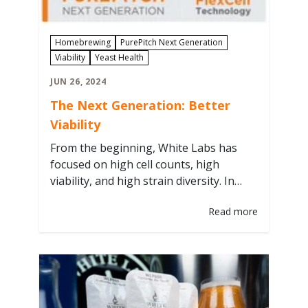
Homebrewing
PurePitch Next Generation
Viability
Yeast Health
JUN 26, 2024
The Next Generation: Better
Viability
From the beginning, White Labs has
focused on high cell counts, high
viability, and high strain diversity. In
1995, we coined the term “pitchable” as
Read more
a way to bring a new type of liquid yeast
into homebrewing and integrated into
our strain numbers (WLP = White Labs
Pitchable). The term ‘starters’
originated before White Labs,…