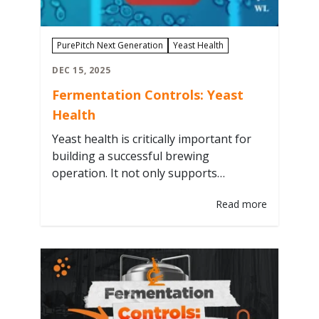
PurePitch Next Generation
Yeast Health
DEC 15, 2025
Fermentation Controls: Yeast
Health
Yeast health is critically important for
building a successful brewing
operation. It not only supports
consistent, high-quality beer
Read more
production, but also drives financial
performance through shorter tank
residency times, fewer off-target
batches, and increased generational re-
pitching of yeast cultures. We will
explore what yeast health actually
means, how to monitor it, and the key