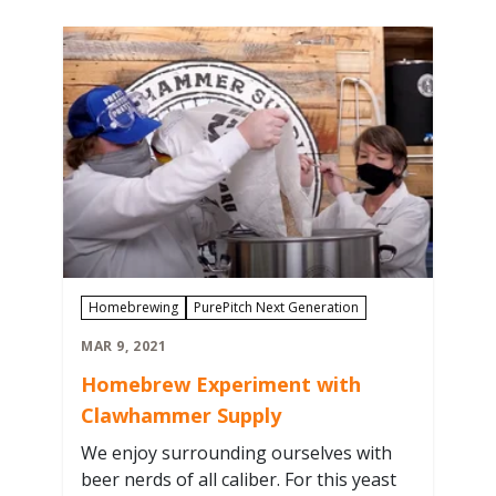
Curator Jo Doyle to Asheville Brewers
Supply to talk shop with homebrewers
picking…
Homebrewing
PurePitch Next Generation
MAR 9, 2021
Homebrew Experiment with
Clawhammer Supply
We enjoy surrounding ourselves with
beer nerds of all caliber. For this yeast