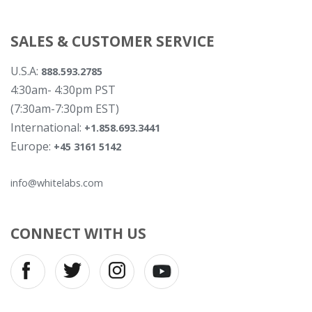
SALES & CUSTOMER SERVICE
U.S.A:
888.593.2785
4:30am- 4:30pm PST
(7:30am-7:30pm EST)
International:
+1.858.693.3441
Europe:
+45 3161 5142
info@whitelabs.com
CONNECT WITH US