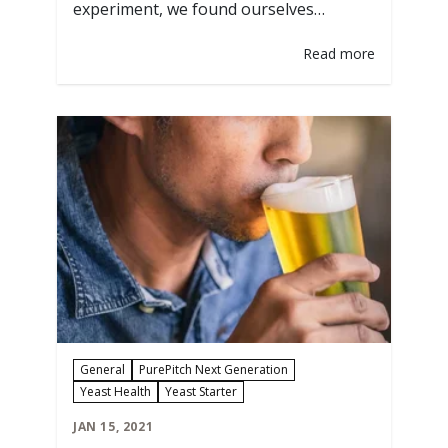
experiment, we found ourselves
partnering with Clawhammer Supply to
Read more
explore split batching homebrew and
pitching four different yeast strains.
Splitting up a base wort with different
yeast strains we looked at how each
strain could turn the same wort into
completely different…
General
PurePitch Next Generation
Yeast Health
Yeast Starter
JAN 15, 2021