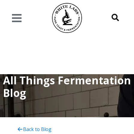
All Things Fermentation
Blog
Back to Blog