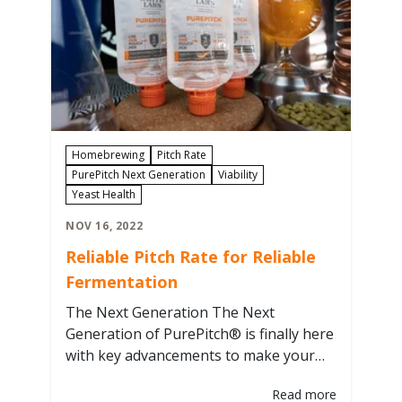
Homebrewing
Pitch Rate
PurePitch Next Generation
Viability
Yeast Health
NOV 16, 2022
Reliable Pitch Rate for Reliable
Fermentation
The Next Generation The Next
Generation of PurePitch® is finally here
with key advancements to make your
brew day easier. One of the most
Read more
important is that PurePitch® is NOW