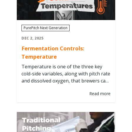
fermentation…
PurePitch Next Generation
DEC 2, 2025
Fermentation Controls:
Temperature
Temperature is one of the three key
cold-side variables, along with pitch rate
and dissolved oxygen, that brewers can
control to influence fermentation
Read more
performance and flavor. We’ll break
down how temperature impacts yeast
activity from knockout through the end
of fermentation, and how dialing it in
leads to consistent, predictable results.
Knockout Take your yeast…