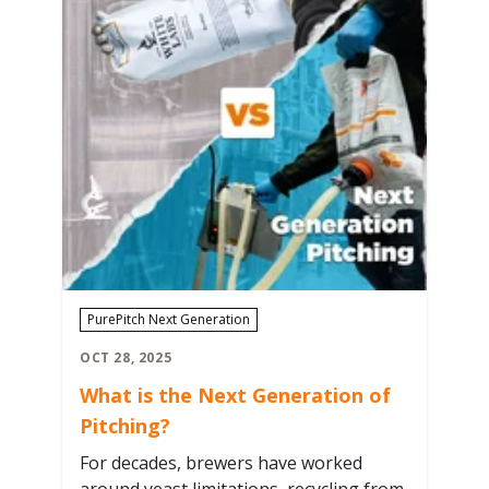
PurePitch Next Generation
OCT 28, 2025
What is the Next Generation of
Pitching?
For decades, brewers have worked