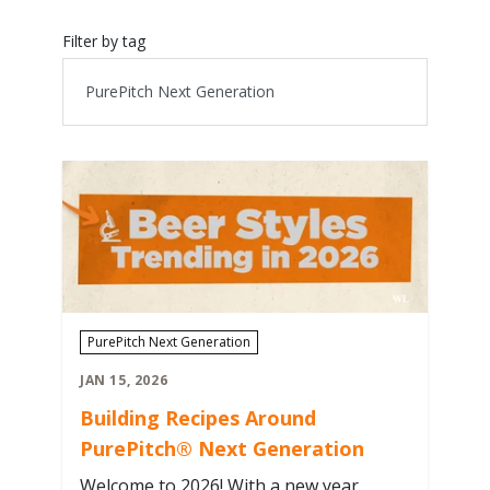
Filter by tag
PurePitch Next Generation
JAN 15, 2026
Building Recipes Around
PurePitch® Next Generation
Welcome to 2026! With a new year