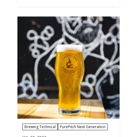
AT 2X THE PITCH! Why Care About Pitch
Rates In our decades of research and
working with brewing partners, we
know that having a precise…
Brewing Technical
PurePitch Next Generation