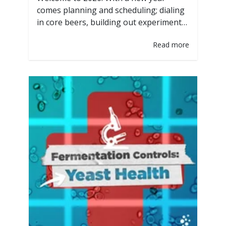
comes planning and scheduling; dialing
in core beers, building out experimental
releases, and mapping out
Read more
fermentation capacity. One of the
biggest levers brewers have is yeast
selection, not just for flavor, but for
fermentation, speed, consistency and
tank utilization. PurePitch Next
Generation technology. The only
packaging designed specifically…