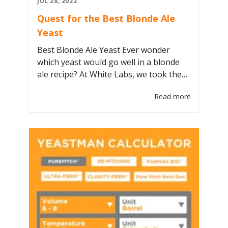
JUL 28, 2022
Quest for the Best Blonde Ale
Yeast
Best Blonde Ale Yeast Ever wonder
which yeast would go well in a blonde
ale recipe? At White Labs, we took the
White Lab Brewing Co's concept of
Read more
using the same base recipe and making
the only difference the yeast strain to
highlight its importance! In
collaboration with Craft Beer
Professionals, we went coast to…