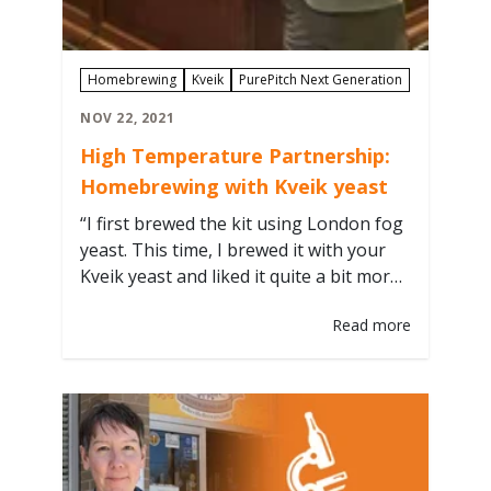
Homebrewing
Kveik
PurePitch Next Generation
NOV 22, 2021
High Temperature Partnership:
Homebrewing with Kveik yeast
“I first brewed the kit using London fog
yeast. This time, I brewed it with your
Kveik yeast and liked it quite a bit more.”
- Steve Hilla We enjoy seeing how
Read more
brewers push the boundaries of yeast
and fermentation techniques, so we
recently teamed up with White Street
Brewers Guild from Wake Forest, NC,…