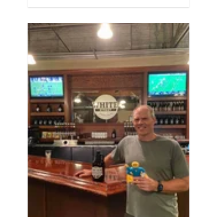
the recommendations confuse you a
little bit, or you just want to dig into
some of the science behind it, keep
reading! Same…