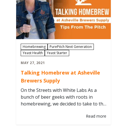
Homebrewing
PurePitch Next Generation
Yeast Health
Yeast Starter
MAY 27, 2021
Talking Homebrew at Asheville
Brewers Supply
On the Streets with White Labs As a
bunch of beer geeks with roots in
homebrewing, we decided to take to the
streets and geek out at one of our
Read more
favorite LHBS. A sunny spring day led
White Labs Education & Engagement