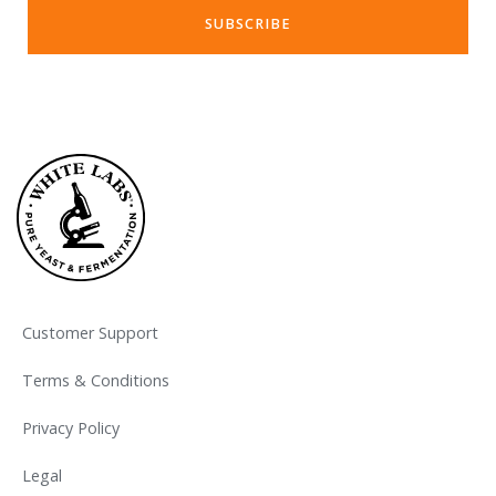
Customer Support
Terms & Conditions
Privacy Policy
Legal