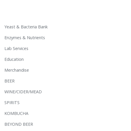
Yeast & Bacteria Bank
Enzymes & Nutrients
Lab Services
Education
Merchandise
BEER
WINE/CIDER/MEAD
SPIRITS
KOMBUCHA
BEYOND BEER