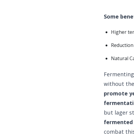
Some benef
Higher te
Reduction 
Natural C
Fermenting 
without th
promote ye
fermentati
but lager s
fermented 
combat this 