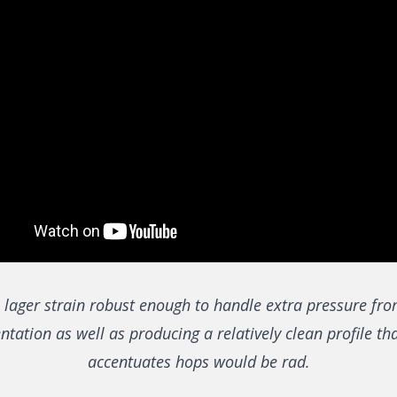
 lager strain robust enough to handle extra pressure fr
tation as well as producing a relatively clean profile th
accentuates hops would be rad.