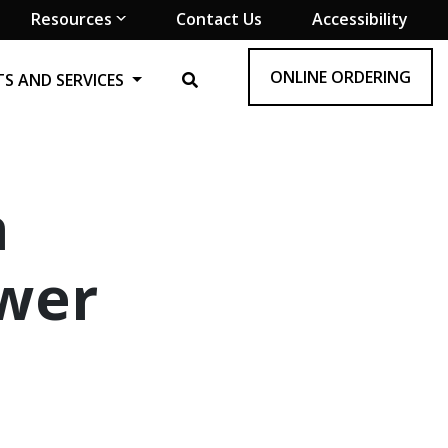
Resources
Contact Us
Accessibility
ONLINE ORDERING
S AND SERVICES
n
ewer