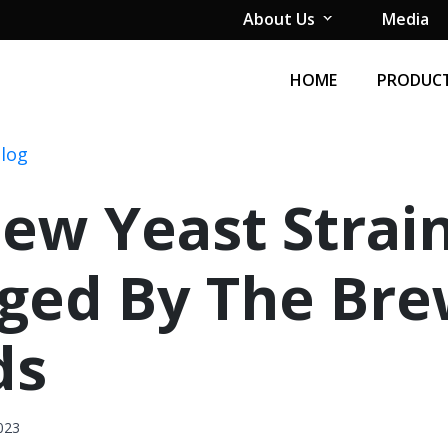
About Us
Media
HOME
PRODUCT
Blog
ew Yeast Strai
ged By The Br
ds
023