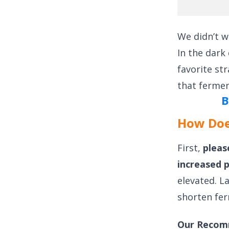
We didn’t w
In the dark
favorite str
that fermen
B
How Doe
First,
pleas
increased 
elevated. L
shorten fer
Our Recom