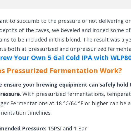
ant to succumb to the pressure of not delivering on 
 depths of the caves, we beveled and ironed some of
ains to be included in this blend. The result was a y
ts both at pressurized and unpressurized fermenta
rew Your Own 5 Gal Cold IPA with WLP8
s Pressurized Fermentation Work?
e ensure your brewing equipment can safely hold 
pressure
. With pressurized fermentations, tempera
ager Fermentations at 18 °C/64 °F or higher can be 
mentation timelines.
mended Pressure:
15PSI and 1 Bar