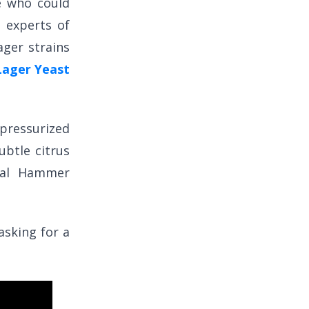
ne who could
 experts of
ager strains
ager Yeast
ressurized
ubtle citrus
cal Hammer
asking for a