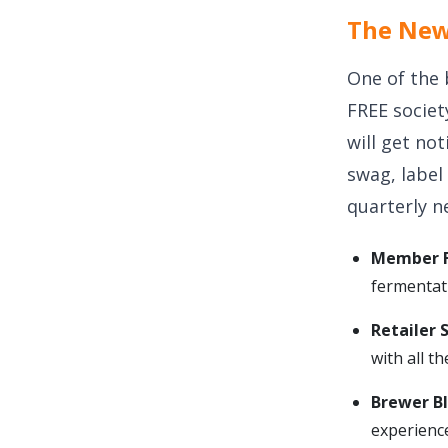
The New 
One of the 
FREE societ
will get not
swag, label
quarterly n
Member F
fermentat
Retailer 
with all t
Brewer B
experience