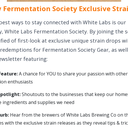
Fermentation Society Exclusive Stra
best ways to stay connected with White Labs is our 
y, White Labs Fermentation Society. By joining the s
ified of first-look at exclusive unique strain drops w
 redemptions for Fermentation Society Gear, as well
ewsletter featuring:
eature:
A chance for YOU to share your passion with other
ion enthusiasts
Spotlight:
Shoutouts to the businesses that keep our home
he ingredients and supplies we need
lurb:
Hear from the brewers of White Labs Brewing Co on th
s with the exclusive strain releases as they reveal tips & tr