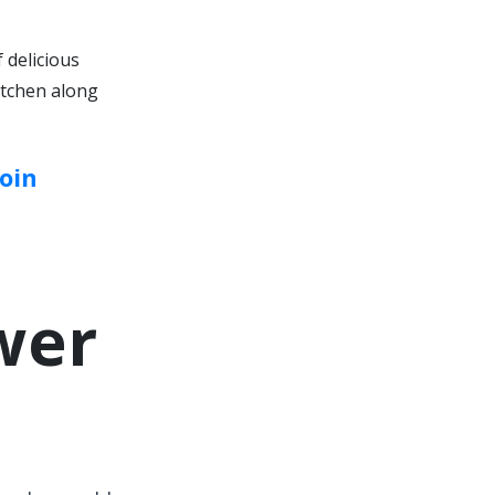
 delicious
itchen along
oin
wer