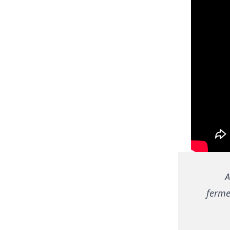
A
fermen