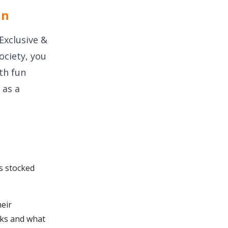
in
Exclusive &
ociety, you
ith fun
 as a
s stocked
eir
icks and what