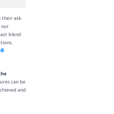
their ask.
 our
east blend
tions.
08
the
tures can be
achieved and