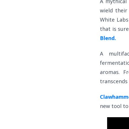
A mythical 
wield thei
White Lab
that is sur
Blend.
A multifa
fermentatio
aromas. F
transcends 
Clawhamme
new tool to