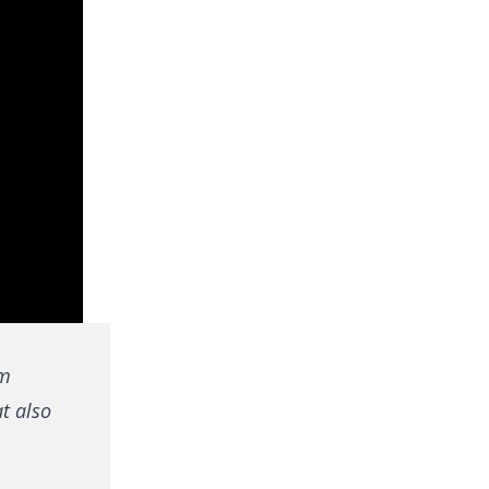
om
at also