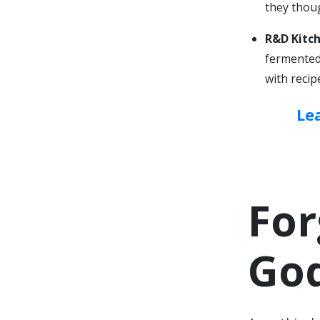
they thoug
R&D Kitch
fermented 
with recip
Le
For
Go