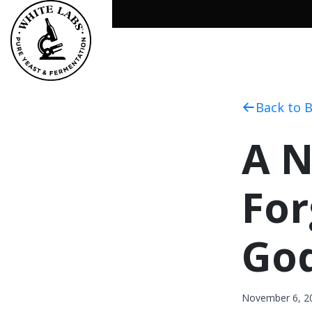
Back to 
A N
For
Go
November 6, 2