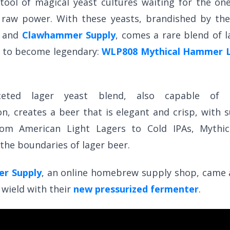
tool of magical yeast cultures waiting for the o
r raw power. With these yeasts, brandished by the
s and
Clawhammer Supply
, comes a rare blend of l
e to become legendary:
WLP808 Mythical Hammer L
ceted lager yeast blend, also capable of p
n, creates a beer that is elegant and crisp, with s
rom American Light Lagers to Cold IPAs, Mythi
the boundaries of lager beer.
r Supply
, an online homebrew supply shop, came 
 wield with their
new pressurized fermenter
.