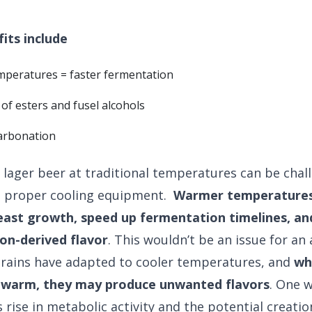
its include
mperatures = faster fermentation
of esters and fusel alcohols
arbonation
lager beer at traditional temperatures can be chal
e proper cooling equipment.
Warmer temperatures 
ast growth, speed up fermentation timelines, an
on-derived flavor
. This wouldn’t be an issue for an 
trains have adapted to cooler temperatures, and
wh
warm, they may produce unwanted flavors
. One 
rise in metabolic activity and the potential creation