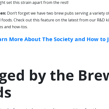
ht set this strain apart from the rest!
en:
Don’t forget we have two brew pubs serving a variety of
foods. Check out this feature on the latest from our R&D k
es and how-tos.
arn More About The Society and How to J
ged by the Bre
ds