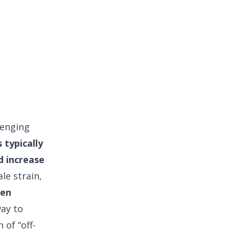
lenging
typically
d increase
ale strain,
en
way to
 of “off-