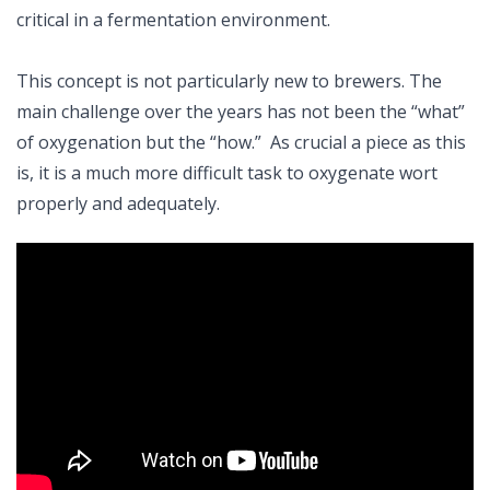
critical in a fermentation environment.
This concept is not particularly new to brewers. The
main challenge over the years has not been the “what”
of oxygenation but the “how.” As crucial a piece as this
is, it is a much more difficult task to oxygenate wort
properly and adequately.