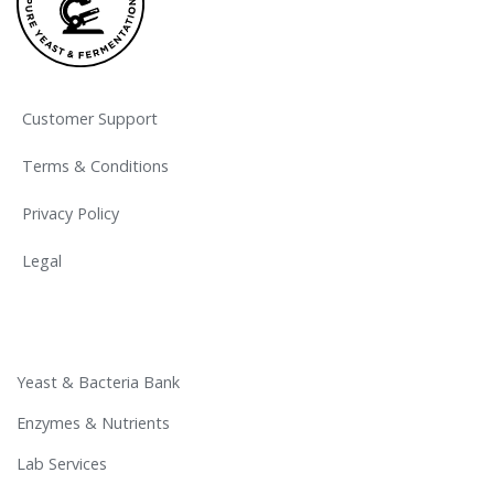
Customer Support
Terms & Conditions
Privacy Policy
Legal
Yeast & Bacteria Bank
Enzymes & Nutrients
Lab Services