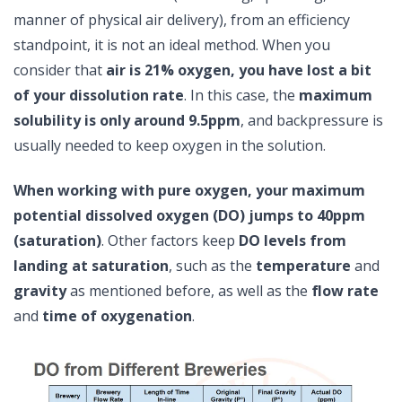
manner of physical air delivery), from an efficiency
standpoint, it is not an ideal method. When you
consider that
air is 21% oxygen, you have lost a bit
of your dissolution rate
. In this case, the
maximum
solubility is only around 9.5ppm
, and backpressure is
usually needed to keep oxygen in the solution.
When working with pure oxygen, your maximum
potential dissolved oxygen (DO) jumps to 40ppm
(saturation)
. Other factors keep
DO levels from
landing at saturation
, such as the
temperature
and
gravity
as mentioned before, as well as the
flow rate
and
time of oxygenation
.