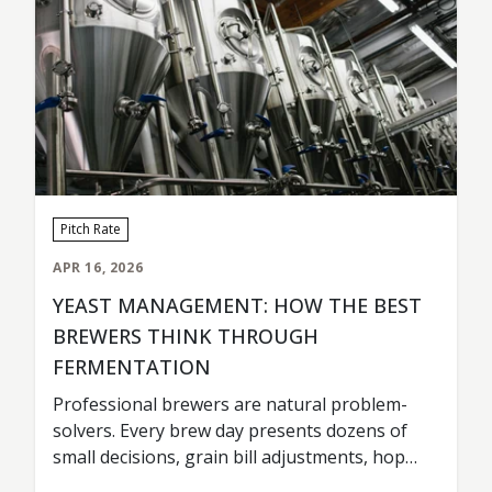
Pitch Rate
APR 16, 2026
YEAST MANAGEMENT: HOW THE BEST
BREWERS THINK THROUGH
FERMENTATION
Professional brewers are natural problem-
solvers. Every brew day presents dozens of
small decisions, grain bill adjustments, hop
timing, tank scheduling, fermentation