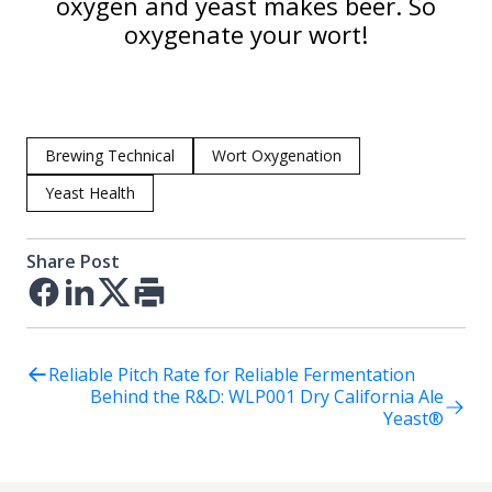
oxygen and yeast makes beer. So
oxygenate your wort!
Brewing Technical
Wort Oxygenation
Yeast Health
Share Post
Facebook
LinkedIn
Twitter
Print
Reliable Pitch Rate for Reliable Fermentation
Behind the R&D: WLP001 Dry California Ale
Yeast®