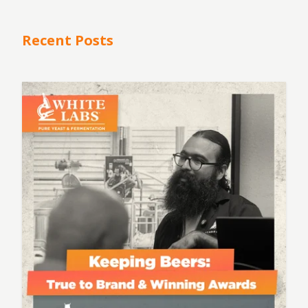
Recent Posts