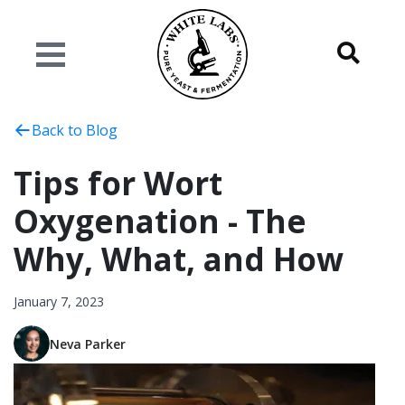
Back to Blog
Tips for Wort
Oxygenation - The
Why, What, and How
January 7, 2023
Neva Parker