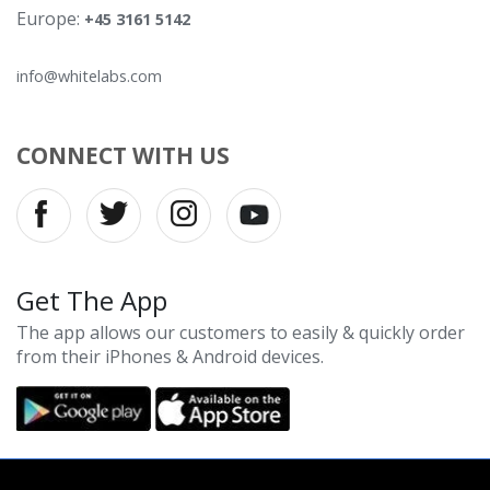
Europe:
+45 3161 5142
info@whitelabs.com
CONNECT WITH US
Get The App
The app allows our customers to easily & quickly order
from their iPhones & Android devices.