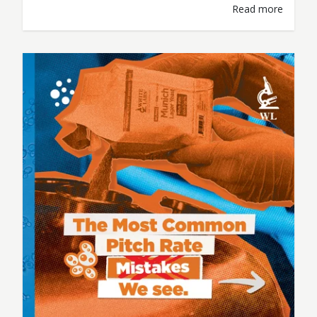
Read more
temperatures. Most of those decisions are
based on experience, observation, and one
simple question: “What variables actually
matter here?” When it comes to fermentation,
the breweries that produce the most
consistent beer don’t just…