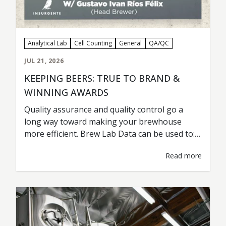
Analytical Lab
Cell Counting
General
QA/QC
JUL 21, 2026
KEEPING BEERS: TRUE TO BRAND &
WINNING AWARDS
Quality assurance and quality control go a
long way toward making your brewhouse
more efficient. Brew Lab Data can be used to:
Maintain Beer Consistency Detect a Problem
Read more
Troubleshoot Test & Analyze New Variables
and Ingredients Improve Yeast Health &
Fermentation Lower Costs & Improve
Efficiency Cervecería Insurgente from Tijuana,
Mexico, is a prime example…