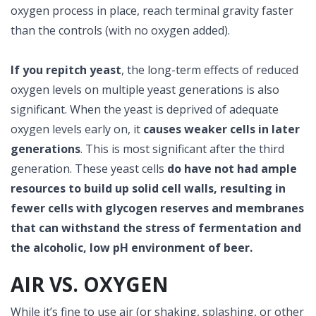
oxygen process in place, reach terminal gravity faster
than the controls (with no oxygen added).
If you repitch yeast
, the long-term effects of reduced
oxygen levels on multiple yeast generations is also
significant. When the yeast is deprived of adequate
oxygen levels early on, it
causes weaker cells in later
generations
. This is most significant after the third
generation. These yeast cells
do have not had ample
resources to build up solid cell walls, resulting in
fewer cells with glycogen reserves and membranes
that can withstand the stress of fermentation and
the alcoholic, low pH environment of beer.
AIR VS. OXYGEN
While it’s fine to use air (or shaking, splashing, or other