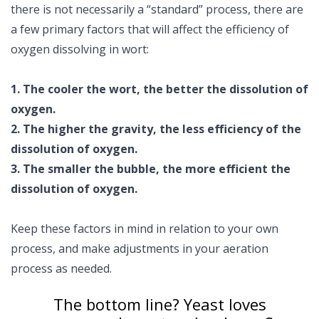
there is not necessarily a “standard” process, there are
a few primary factors that will affect the efficiency of
oxygen dissolving in wort:
1. The cooler the wort, the better the dissolution of
oxygen.
2. The higher the gravity, the less efficiency of the
dissolution of oxygen.
3. The smaller the bubble, the more efficient the
dissolution of oxygen.
Keep these factors in mind in relation to your own
process, and make adjustments in your aeration
process as needed.
The bottom line? Yeast loves