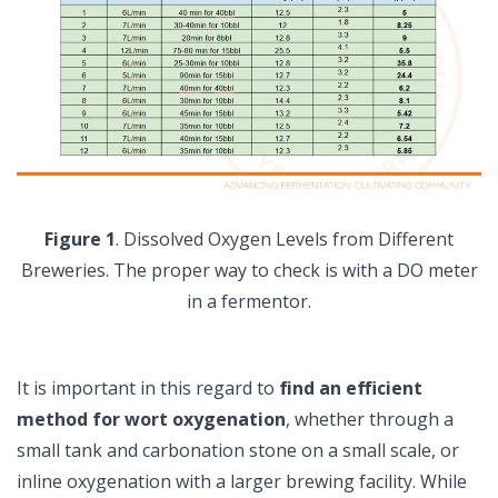
Figure 1
. Dissolved Oxygen Levels from Different
Breweries. The proper way to check is with a DO meter
in a fermentor.
It is important in this regard to
find an efficient
method for wort oxygenation
, whether through a
small tank and carbonation stone on a small scale, or
inline oxygenation with a larger brewing facility. While