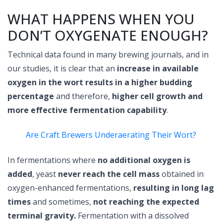
WHAT HAPPENS WHEN YOU
DON’T OXYGENATE ENOUGH?
Technical data found in many brewing journals, and in
our studies, it is clear that an
increase in available
oxygen in the wort results in a higher budding
percentage
and therefore,
higher cell growth and
more effective fermentation capability
.
Are Craft Brewers Underaerating Their Wort?
In fermentations where
no additional oxygen is
added
, yeast
never reach the cell mass
obtained in
oxygen-enhanced fermentations,
resulting in long lag
times
and sometimes,
not reaching the expected
terminal gravity.
Fermentation with a dissolved