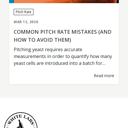
Pitch Rate
MAR 12, 2026
COMMON PITCH RATE MISTAKES (AND
HOW TO AVOID THEM)
Pitching yeast requires accurate
measurements in order to quantify how many
yeast cells are introduced into a batch for
fermentation. This is commonly referred to as
Read more
the pitch rate. A pitch rate should be treated as
any other type of ingredient measurement; i.e.
grist percentages, hop additions, water
volumes. Accurate rates are key for
consistent…