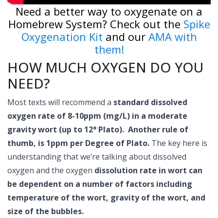
Need a better way to oxygenate on a
Homebrew System? Check out the
Spike
Oxygenation Kit
and our
AMA with
them!
HOW MUCH OXYGEN DO YOU
NEED?
Most texts will recommend a
standard dissolved
oxygen rate of 8-10ppm (mg/L) in a moderate
gravity wort (up to 12° Plato).
Another rule of
thumb, is 1ppm per Degree of Plato.
The key here is
understanding that we’re talking about dissolved
oxygen and the oxygen
dissolution rate in wort can
be dependent on a number of factors including
temperature of the wort, gravity of the wort, and
size of the bubbles.