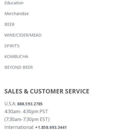
Education
Merchandise
BEER
WINE/CIDER/MEAD
SPIRITS
KOMBUCHA
BEYOND BEER
SALES & CUSTOMER SERVICE
U.S.A:
888.593.2785
4:30am- 4:30pm PST
(7:30am-7:30pm EST)
International:
+1.858.693.3441