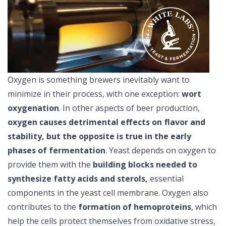
Oxygen is something brewers inevitably want to
minimize in their process, with one exception:
wort
oxygenation
. In other aspects of beer production,
oxygen causes detrimental effects on flavor and
stability, but the opposite is true in the early
phases of fermentation
. Yeast depends on oxygen to
provide them with the
building blocks needed to
synthesize fatty acids and sterols,
essential
components in the yeast cell membrane. Oxygen also
contributes to the
formation of hemoproteins
, which
help the cells protect themselves from oxidative stress,