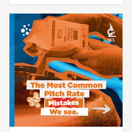
based on experience, observation, and one
simple question: “What variables actually
matter here?” When it comes to fermentation,
the breweries that produce the most
consistent beer don’t just…