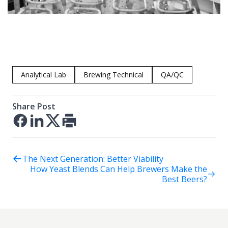
Analytical Lab
Brewing Technical
QA/QC
Share Post
Facebook
LinkedIn
Twitter
Print
The Next Generation: Better Viability
How Yeast Blends Can Help Brewers Make the
Best Beers?