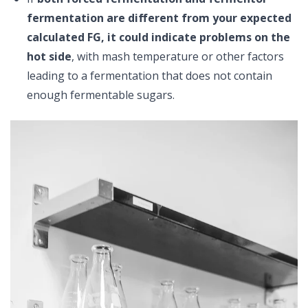
fermentation are different from your expected
calculated FG, it could indicate problems on the
hot side
, with mash temperature or other factors
leading to a fermentation that does not contain
enough fermentable sugars.