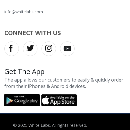
info@whitelabs.com
CONNECT WITH US
Get The App
The app allows our customers to easily & quickly order
from their iPhones & Android devices.
© 2025 White Labs. All rights reserved.