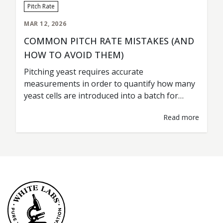
Pitch Rate
MAR 12, 2026
COMMON PITCH RATE MISTAKES (AND
HOW TO AVOID THEM)
Pitching yeast requires accurate
measurements in order to quantify how many
yeast cells are introduced into a batch for
fermentation. This is commonly referred to as
Read more
the pitch rate. A pitch rate should be treated as
any other type of ingredient measurement; i.e.
grist percentages, hop additions, water
volumes. Accurate rates are key for
consistent…