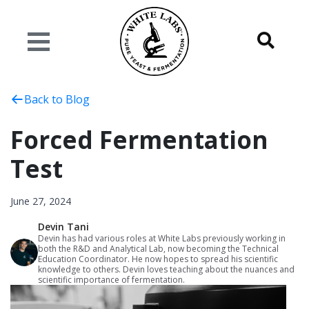
Back to Blog
Forced Fermentation
Test
June 27, 2024
Devin Tani
Devin has had various roles at White Labs previously working in
both the R&D and Analytical Lab, now becoming the Technical
Education Coordinator. He now hopes to spread his scientific
knowledge to others. Devin loves teaching about the nuances and
scientific importance of fermentation.