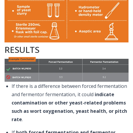
RESULTS
If there is a difference between forced fermentation
and fermentor fermentation, it could
indicate
contamination or other yeast-related problems
such as wort oxygenation, yeast health, or pitch
rate
.
If
both forced fermentation and fermentor