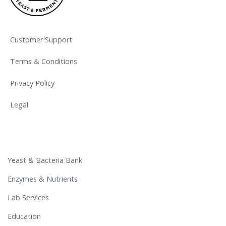
Customer Support
Terms & Conditions
Privacy Policy
Legal
Yeast & Bacteria Bank
Enzymes & Nutrients
Lab Services
Education