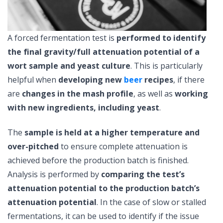
A forced fermentation test is
performed to identify
the final gravity/full attenuation potential of a
wort sample and yeast culture
. This is particularly
helpful when
developing new
beer
recipes
, if
there
are
changes in the mash profile
, as well as
working
with new ingredients, including yeast
.
The
sample is held at a higher temperature and
over-pitched
to ensure complete attenuation is
achieved before the production batch is finished.
Analysis is performed by
comparing the test’s
attenuation potential to the production batch’s
attenuation potential
. In the case of slow or stalled
fermentations, it can be used to identify if the issue