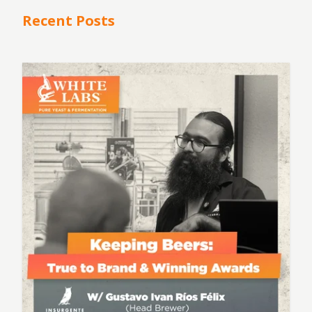
Recent Posts