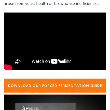
arose from yeast health or brewhouse inefficiencies.
DOWNLOAD OUR FORCED FERMENTATION GUIDE