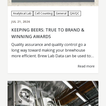
Analytical Lab
Cell Counting
General
QA/QC
JUL 21, 2026
KEEPING BEERS: TRUE TO BRAND &
WINNING AWARDS
Quality assurance and quality control go a
long way toward making your brewhouse
more efficient. Brew Lab Data can be used to:
Maintain Beer Consistency Detect a Problem
Read more
Troubleshoot Test & Analyze New Variables
and Ingredients Improve Yeast Health &
Fermentation Lower Costs & Improve
Efficiency Cervecería Insurgente from Tijuana,
Mexico, is a prime example…