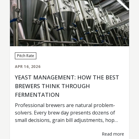
Pitch Rate
APR 16, 2026
YEAST MANAGEMENT: HOW THE BEST
BREWERS THINK THROUGH
FERMENTATION
Professional brewers are natural problem-
solvers. Every brew day presents dozens of
small decisions, grain bill adjustments, hop
timing, tank scheduling, fermentation
Read more
temperatures. Most of those decisions are