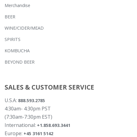
Merchandise
BEER
WINE/CIDER/MEAD
SPIRITS
KOMBUCHA
BEYOND BEER
SALES & CUSTOMER SERVICE
U.S.A:
888.593.2785
4:30am- 4:30pm PST
(7:30am-7:30pm EST)
International:
+1.858.693.3441
Europe:
+45 3161 5142